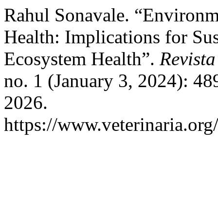
Rahul Sonavale. “Environme
Health: Implications for Su
Ecosystem Health”.
Revista
no. 1 (January 3, 2024): 48
2026.
https://www.veterinaria.or