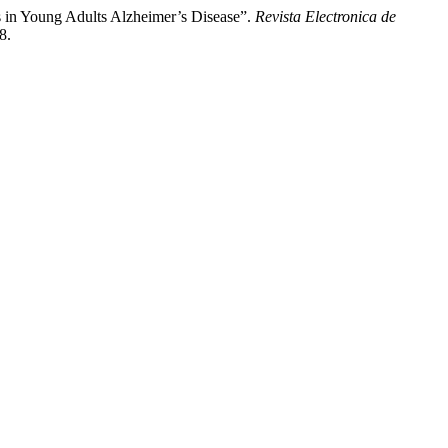
ps in Young Adults Alzheimer’s Disease”.
Revista Electronica de
8.