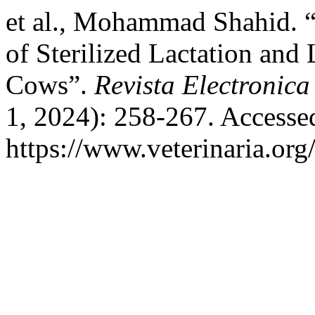
et al., Mohammad Shahid. 
of Sterilized Lactation and
Cows”.
Revista Electronica
1, 2024): 258-267. Accesse
https://www.veterinaria.or