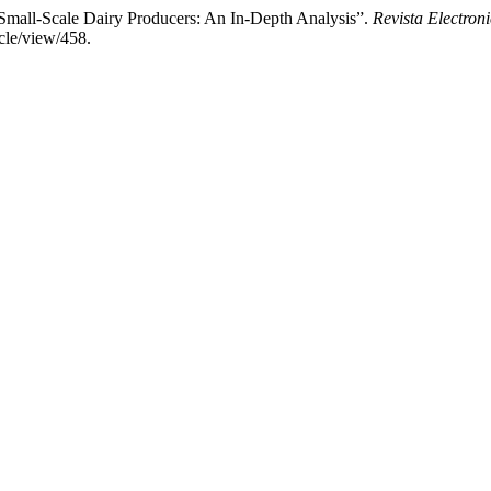
Small-Scale Dairy Producers: An In-Depth Analysis”.
Revista Electroni
cle/view/458.