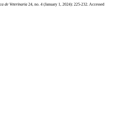
ca de Veterinaria
24, no. 4 (January 1, 2024): 225-232. Accessed