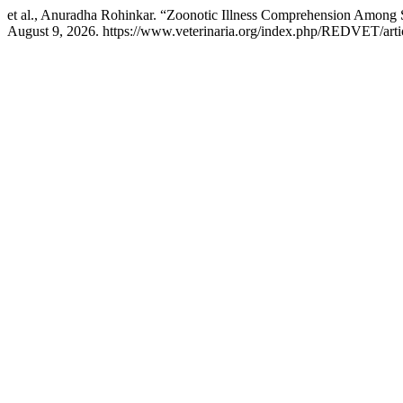
et al., Anuradha Rohinkar. “Zoonotic Illness Comprehension Among 
August 9, 2026. https://www.veterinaria.org/index.php/REDVET/arti