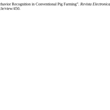
Behavior Recognition in Conventional Pig Farming”.
Revista Electronica
cle/view/450.