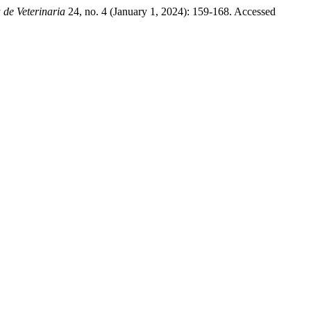
 de Veterinaria
24, no. 4 (January 1, 2024): 159-168. Accessed