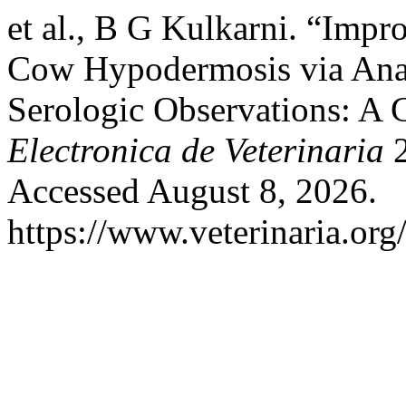
et al., B G Kulkarni. “Impr
Cow Hypodermosis via Anal
Serologic Observations: A C
Electronica de Veterinaria
2
Accessed August 8, 2026.
https://www.veterinaria.or