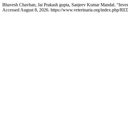
Bhavesh Chavhan, Jai Prakash gupta, Sanjeev Kumar Mandal. “Invest
Accessed August 8, 2026. https://www.veterinaria.org/index.php/RE