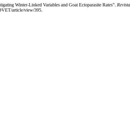
igating Winter-Linked Variables and Goat Ectoparasite Rates”.
Revista
DVET/article/view/395.