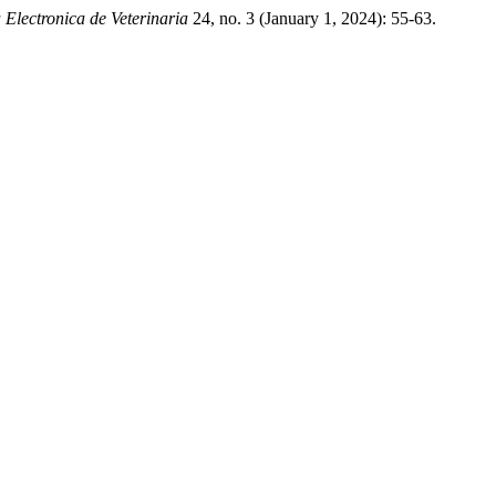
 Electronica de Veterinaria
24, no. 3 (January 1, 2024): 55-63.