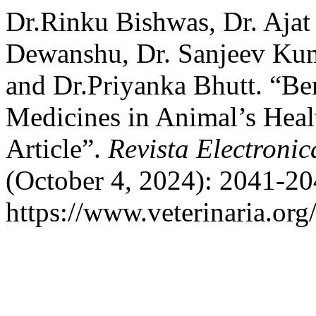
Dr.Rinku Bishwas, Dr. Ajat
Dewanshu, Dr. Sanjeev Kuma
and Dr.Priyanka Bhutt. “Be
Medicines in Animal’s Heal
Article”.
Revista Electronic
(October 4, 2024): 2041-20
https://www.veterinaria.or