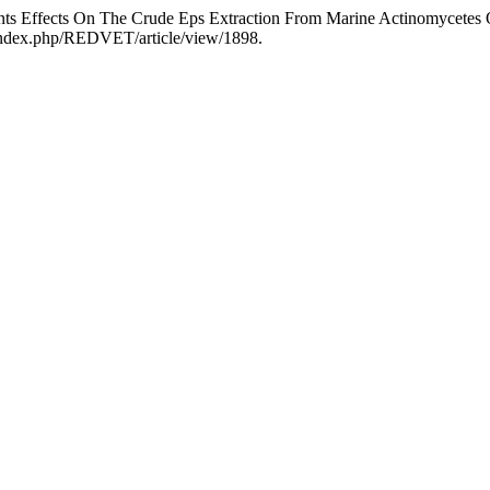
nts Effects On The Crude Eps Extraction From Marine Actinomycetes
/index.php/REDVET/article/view/1898.