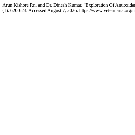
Arun Kishore Rn, and Dr. Dinesh Kumar. “Exploration Of Antioxida
(1): 620-623. Accessed August 7, 2026. https://www.veterinaria.org