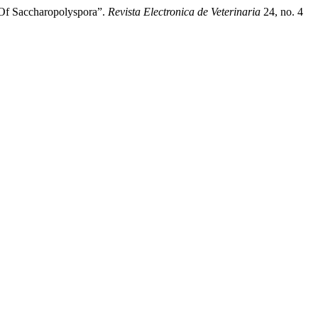
 Of Saccharopolyspora”.
Revista Electronica de Veterinaria
24, no. 4