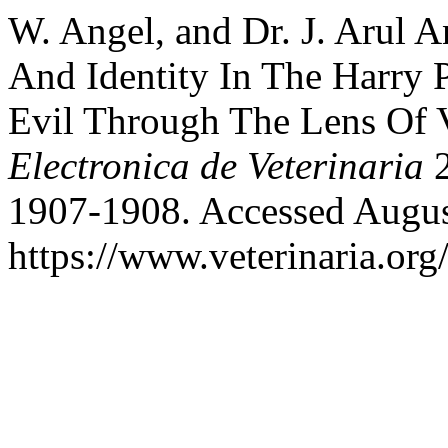
W. Angel, and Dr. J. Arul 
And Identity In The Harry 
Evil Through The Lens Of 
Electronica de Veterinaria
2
1907-1908. Accessed Augus
https://www.veterinaria.or