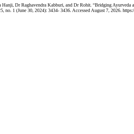
a Hanji, Dr Raghavendra Kabburi, and Dr Rohit. “Bridging Ayurveda
5, no. 1 (June 30, 2024): 3434- 3436. Accessed August 7, 2026. http