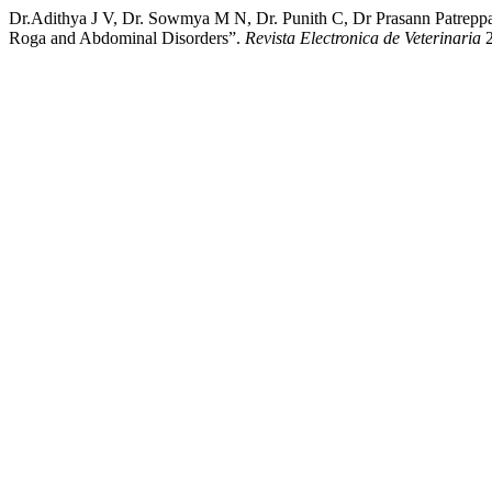
Dr.Adithya J V, Dr. Sowmya M N, Dr. Punith C, Dr Prasann Patrepp
Roga and Abdominal Disorders”.
Revista Electronica de Veterinaria
2