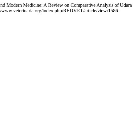
 and Modern Medicine: A Review on Comparative Analysis of Udara
s://www.veterinaria.org/index.php/REDVET/article/view/1586.