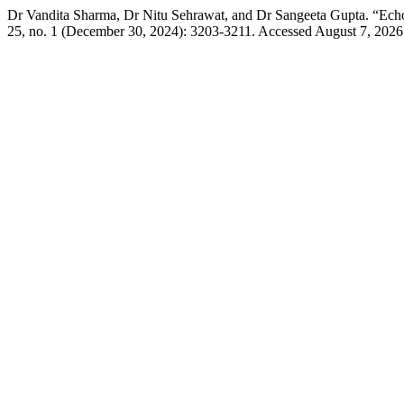
Dr Vandita Sharma, Dr Nitu Sehrawat, and Dr Sangeeta Gupta. “Ech
25, no. 1 (December 30, 2024): 3203-3211. Accessed August 7, 2026