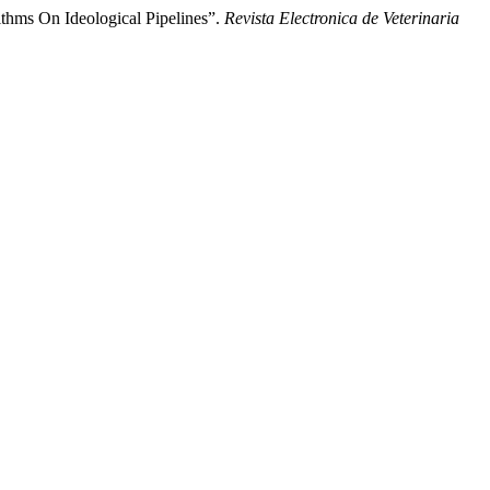
hms On Ideological Pipelines”.
Revista Electronica de Veterinaria