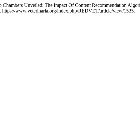
o Chambers Unveiled: The Impact Of Content Recommendation Algorit
. https://www.veterinaria.org/index.php/REDVET/article/view/1535.