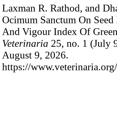
Laxman R. Rathod, and Dha
Ocimum Sanctum On Seed M
And Vigour Index Of Gree
Veterinaria
25, no. 1 (July
August 9, 2026.
https://www.veterinaria.or