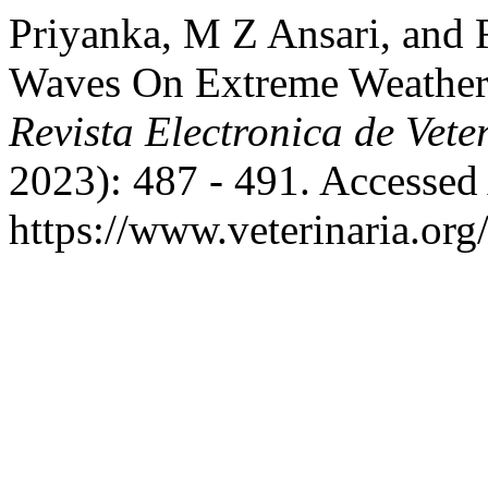
Priyanka, M Z Ansari, and 
Waves On Extreme Weather E
Revista Electronica de Vete
2023): 487 - 491. Accessed
https://www.veterinaria.or