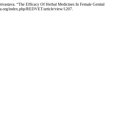
ivastava. “The Efficacy Of Herbal Medicines In Female Genital
ria.org/index.php/REDVET/article/view/1207.