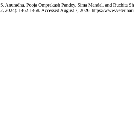
 S. Anuradha, Pooja Omprakash Pandey, Sima Mandal, and Ruchita Shr
2, 2024): 1462-1468. Accessed August 7, 2026. https://www.veterina