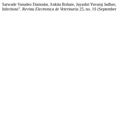
Sarwade Vasudeo Damodar, Ankita Bohare, Jayashri Yuvaraj Jadhav,
Infections”.
Revista Electronica de Veterinaria
25, no. 1S (September 