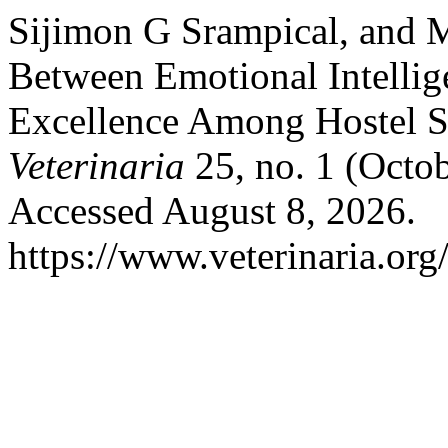
Sijimon G Srampical, and M
Between Emotional Intellig
Excellence Among Hostel S
Veterinaria
25, no. 1 (Octo
Accessed August 8, 2026.
https://www.veterinaria.or