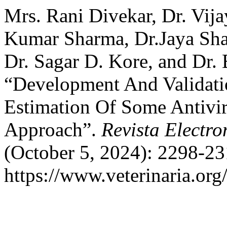
Mrs. Rani Divekar, Dr. Vij
Kumar Sharma, Dr.Jaya Sh
Dr. Sagar D. Kore, and Dr.
“Development And Validat
Estimation Of Some Antivi
Approach”.
Revista Electro
(October 5, 2024): 2298-23
https://www.veterinaria.or