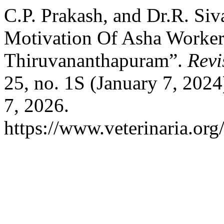
C.P. Prakash, and Dr.R. Siv
Motivation Of Asha Worker
Thiruvananthapuram”.
Revi
25, no. 1S (January 7, 202
7, 2026.
https://www.veterinaria.or