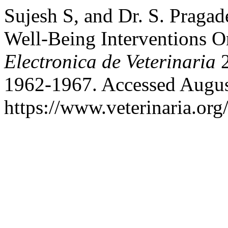
Sujesh S, and Dr. S. Pragad
Well-Being Interventions 
Electronica de Veterinaria
2
1962-1967. Accessed Augus
https://www.veterinaria.or