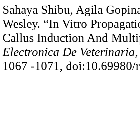
Sahaya Shibu, Agila Gopin
Wesley. “In Vitro Propagat
Callus Induction And Mult
Electronica De Veterinaria
,
1067 -1071, doi:10.69980/r