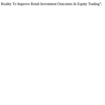
Reality To Improve Retail Investment Outcomes In Equity Trading”.