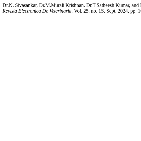
Dr.N. Sivasankar, Dr.M.Murali Krishnan, Dr.T.Satheesh Kumar, and 
Revista Electronica De Veterinaria
, Vol. 25, no. 1S, Sept. 2024, pp.