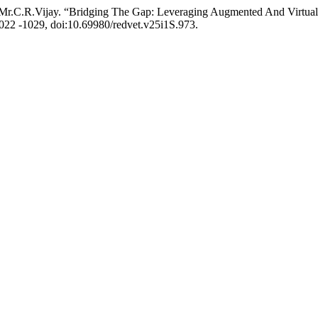
Mr.C.R.Vijay. “Bridging The Gap: Leveraging Augmented And Virtual 
 1022 -1029, doi:10.69980/redvet.v25i1S.973.