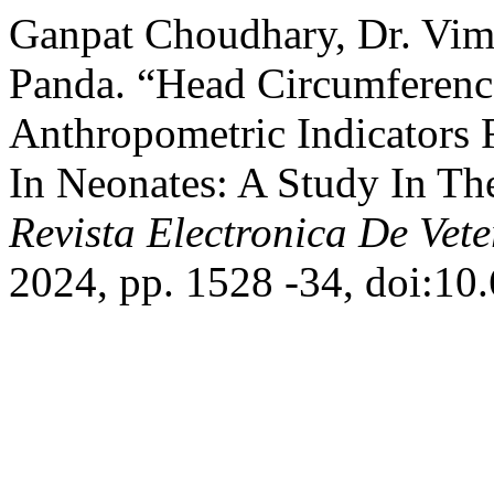
Ganpat Choudhary, Dr. Vim
Panda. “Head Circumferenc
Anthropometric Indicators 
In Neonates: A Study In The
Revista Electronica De Vete
2024, pp. 1528 -34, doi:10