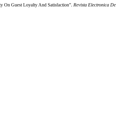
ty On Guest Loyalty And Satisfaction”.
Revista Electronica De