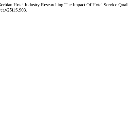
rbian Hotel Industry Researching The Impact Of Hotel Service Quali
vet.v25i1S.903.