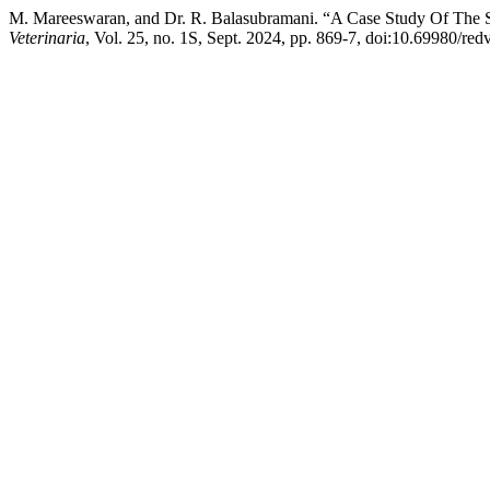
M. Mareeswaran, and Dr. R. Balasubramani. “A Case Study Of The Se
Veterinaria
, Vol. 25, no. 1S, Sept. 2024, pp. 869-7, doi:10.69980/red