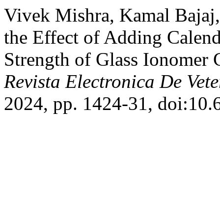
Vivek Mishra, Kamal Bajaj,
the Effect of Adding Calend
Strength of Glass Ionomer 
Revista Electronica De Vete
2024, pp. 1424-31, doi:10.