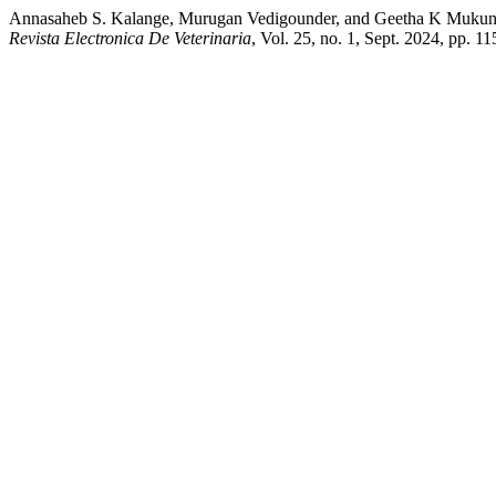
Annasaheb S. Kalange, Murugan Vedigounder, and Geetha K Mukundan
Revista Electronica De Veterinaria
, Vol. 25, no. 1, Sept. 2024, pp. 