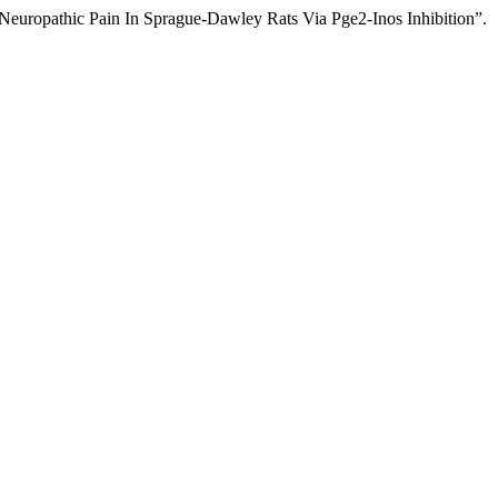
europathic Pain In Sprague-Dawley Rats Via Pge2-Inos Inhibition”.