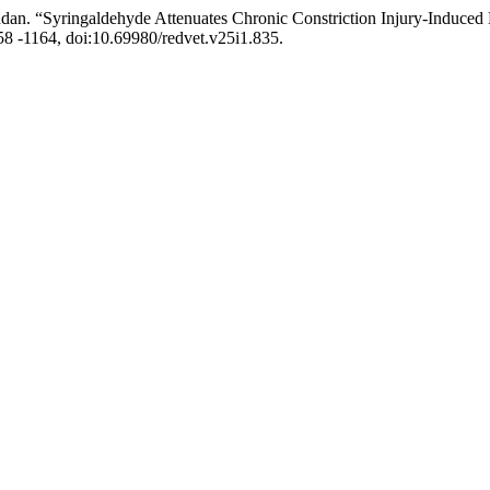
. “Syringaldehyde Attenuates Chronic Constriction Injury-Induced N
1158 -1164, doi:10.69980/redvet.v25i1.835.