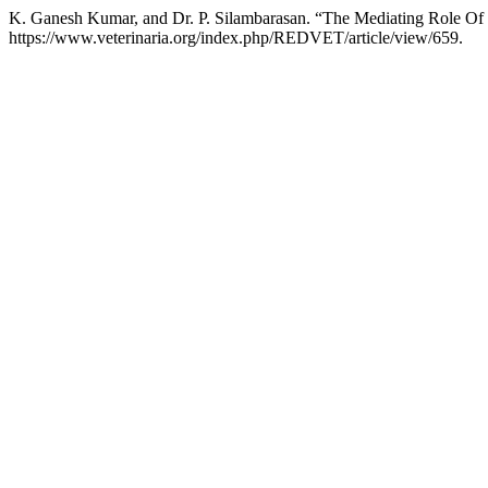
K. Ganesh Kumar, and Dr. P. Silambarasan. “The Mediating Role Of T
https://www.veterinaria.org/index.php/REDVET/article/view/659.