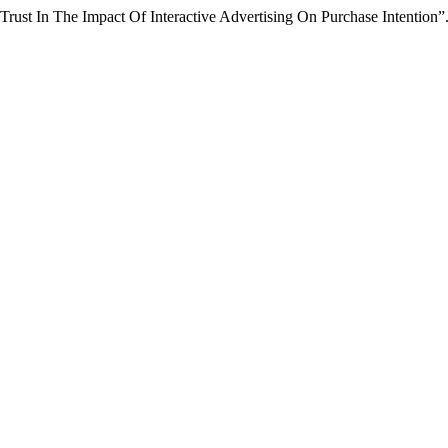
rust In The Impact Of Interactive Advertising On Purchase Intention”