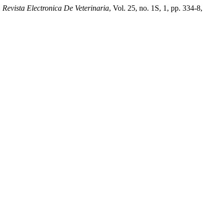
.
Revista Electronica De Veterinaria
, Vol. 25, no. 1S, 1, pp. 334-8,