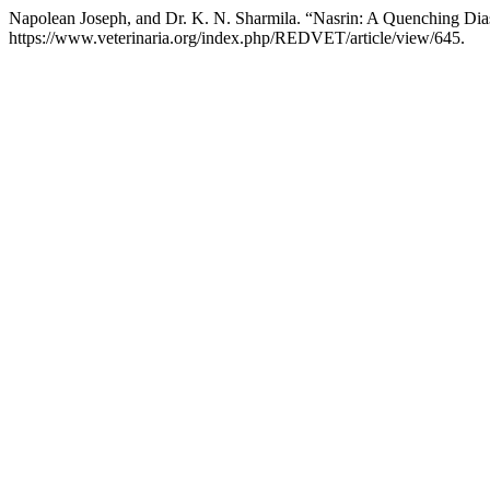
Napolean Joseph, and Dr. K. N. Sharmila. “Nasrin: A Quenching Di
https://www.veterinaria.org/index.php/REDVET/article/view/645.