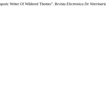
asporic Writer Of Wildered Themes”.
Revista Electronica De Veterinari