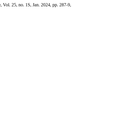
a
, Vol. 25, no. 1S, Jan. 2024, pp. 287-9,