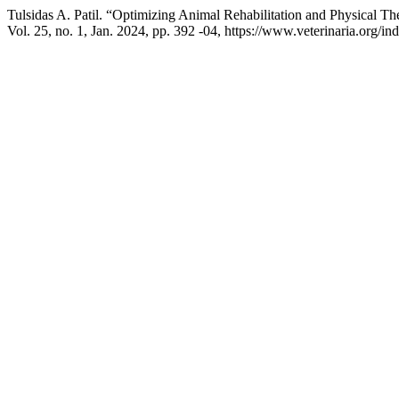
Tulsidas A. Patil. “Optimizing Animal Rehabilitation and Physical T
Vol. 25, no. 1, Jan. 2024, pp. 392 -04, https://www.veterinaria.org