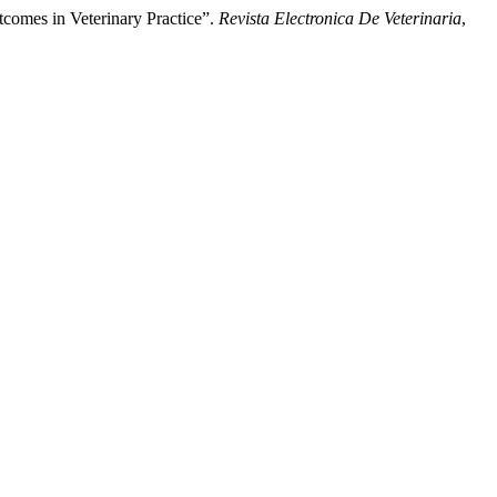
tcomes in Veterinary Practice”.
Revista Electronica De Veterinaria
,