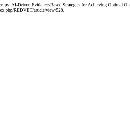
herapy: AI-Driven Evidence-Based Strategies for Achieving Optimal Ou
/index.php/REDVET/article/view/528.