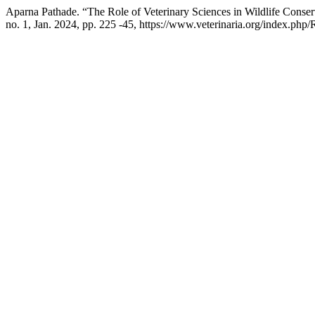
Aparna Pathade. “The Role of Veterinary Sciences in Wildlife Conser
no. 1, Jan. 2024, pp. 225 -45, https://www.veterinaria.org/index.ph