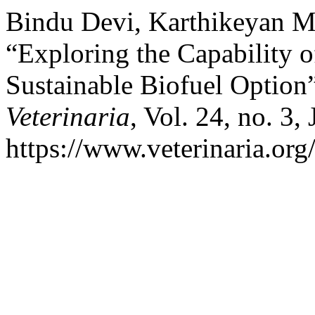
Bindu Devi, Karthikeyan M
“Exploring the Capability o
Sustainable Biofuel Option
Veterinaria
, Vol. 24, no. 3,
https://www.veterinaria.or