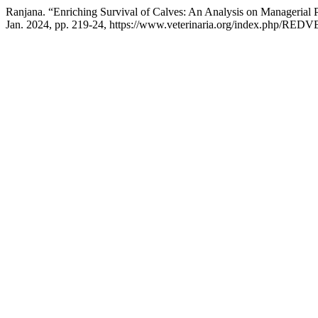
Ranjana. “Enriching Survival of Calves: An Analysis on Managerial 
Jan. 2024, pp. 219-24, https://www.veterinaria.org/index.php/REDVE