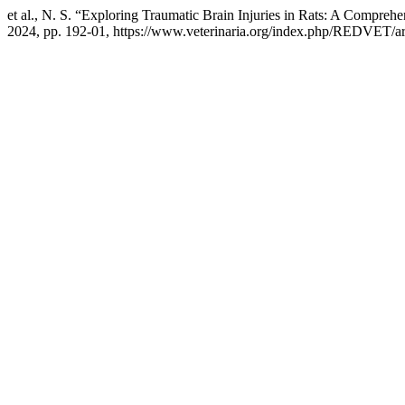
et al., N. S. “Exploring Traumatic Brain Injuries in Rats: A Compre
2024, pp. 192-01, https://www.veterinaria.org/index.php/REDVET/ar