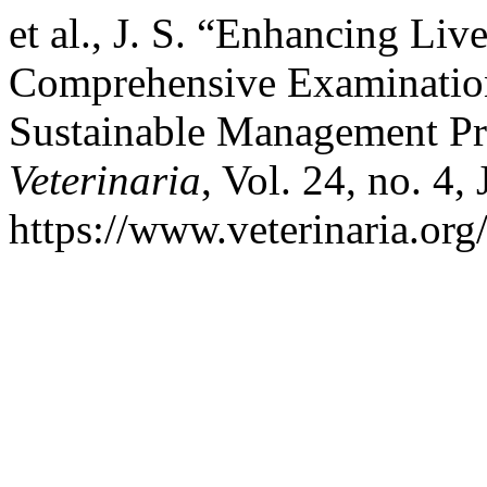
et al., J. S. “Enhancing Liv
Comprehensive Examination
Sustainable Management Pra
Veterinaria
, Vol. 24, no. 4,
https://www.veterinaria.or