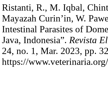
Ristanti, R., M. Iqbal, Chi
Mayazah Curin’in, W. Pawes
Intestinal Parasites of Dom
Java, Indonesia”.
Revista E
24, no. 1, Mar. 2023, pp. 32
https://www.veterinaria.or