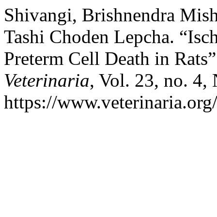
Shivangi, Brishnendra Mis
Tashi Choden Lepcha. “Isch
Preterm Cell Death in Rats
Veterinaria
, Vol. 23, no. 4,
https://www.veterinaria.or