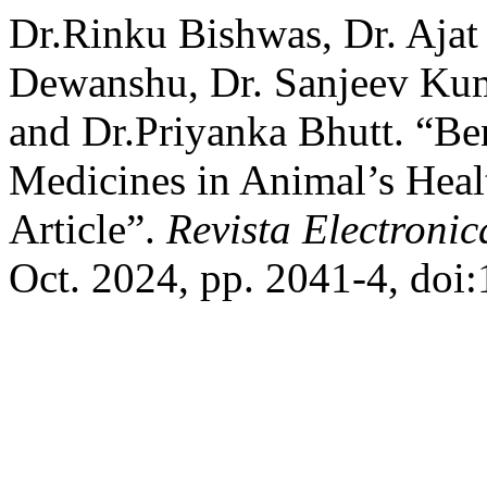
Dr.Rinku Bishwas, Dr. Ajat
Dewanshu, Dr. Sanjeev Kuma
and Dr.Priyanka Bhutt. “Be
Medicines in Animal’s Heal
Article”.
Revista Electronic
Oct. 2024, pp. 2041-4, doi