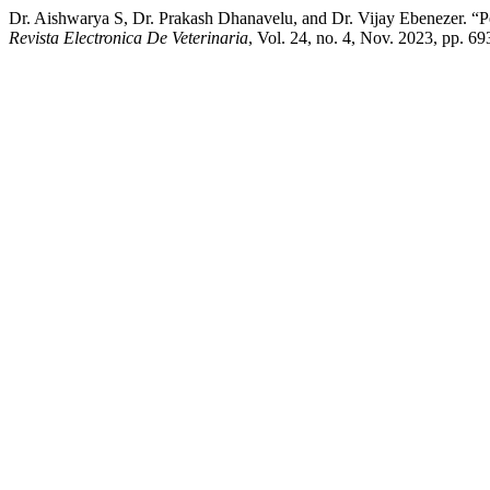
Dr. Aishwarya S, Dr. Prakash Dhanavelu, and Dr. Vijay Ebenezer. “
Revista Electronica De Veterinaria
, Vol. 24, no. 4, Nov. 2023, pp. 6