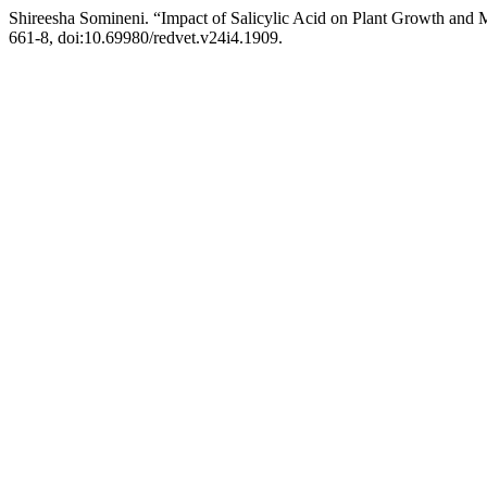
Shireesha Somineni. “Impact of Salicylic Acid on Plant Growth and
661-8, doi:10.69980/redvet.v24i4.1909.