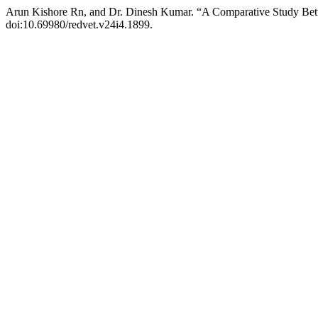
Arun Kishore Rn, and Dr. Dinesh Kumar. “A Comparative Study Be
doi:10.69980/redvet.v24i4.1899.