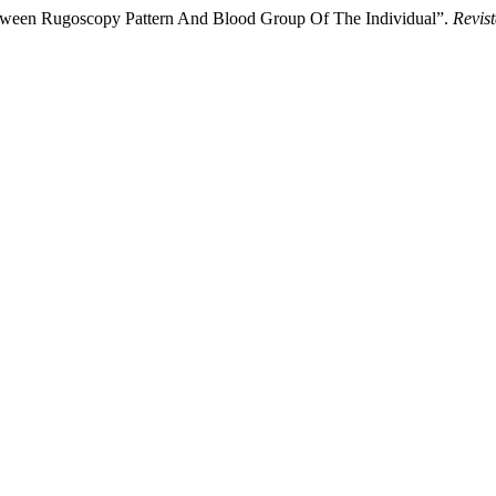
tween Rugoscopy Pattern And Blood Group Of The Individual”.
Revist