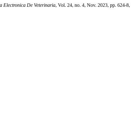
a Electronica De Veterinaria
, Vol. 24, no. 4, Nov. 2023, pp. 624-8,