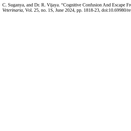
C. Suganya, and Dr. R. Vijaya. “Cognitive Confusion And Escape From
Veterinaria
, Vol. 25, no. 1S, June 2024, pp. 1818-23, doi:10.69980/r