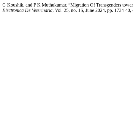
G Koushik, and P K Muthukumar. “Migration Of Transgenders towar
Electronica De Veterinaria
, Vol. 25, no. 1S, June 2024, pp. 1734-40