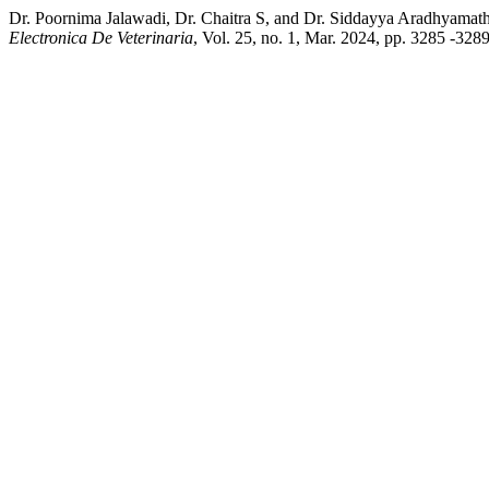
Dr. Poornima Jalawadi, Dr. Chaitra S, and Dr. Siddayya Aradhyamath
Electronica De Veterinaria
, Vol. 25, no. 1, Mar. 2024, pp. 3285 -328