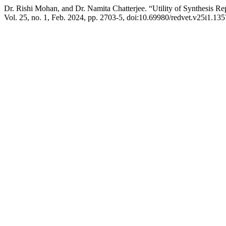
Dr. Rishi Mohan, and Dr. Namita Chatterjee. “Utility of Synthesis R
Vol. 25, no. 1, Feb. 2024, pp. 2703-5, doi:10.69980/redvet.v25i1.135