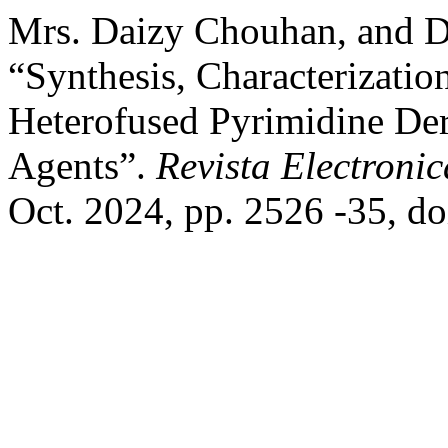
Mrs. Daizy Chouhan, and D
“Synthesis, Characterizati
Heterofused Pyrimidine Der
Agents”.
Revista Electronic
Oct. 2024, pp. 2526 -35, d