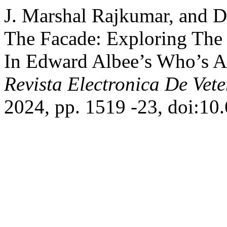
J. Marshal Rajkumar, and D
The Facade: Exploring The
In Edward Albee’s Who’s Af
Revista Electronica De Vete
2024, pp. 1519 -23, doi:10