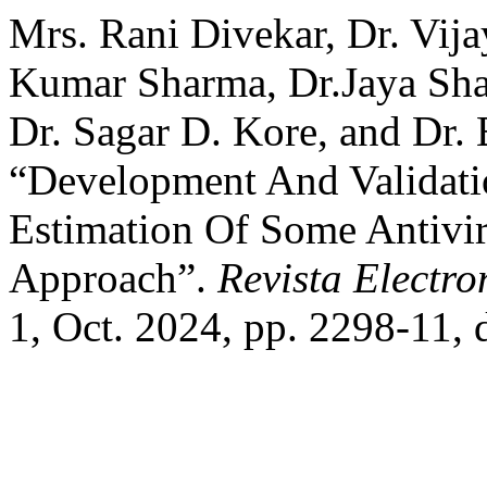
Mrs. Rani Divekar, Dr. Vij
Kumar Sharma, Dr.Jaya Sh
Dr. Sagar D. Kore, and Dr.
“Development And Validat
Estimation Of Some Antivi
Approach”.
Revista Electro
1, Oct. 2024, pp. 2298-11,