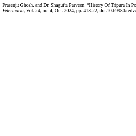
Prasenjit Ghosh, and Dr. Shagufta Parveen. “History Of Tripura In
Veterinaria
, Vol. 24, no. 4, Oct. 2024, pp. 418-22, doi:10.69980/redv