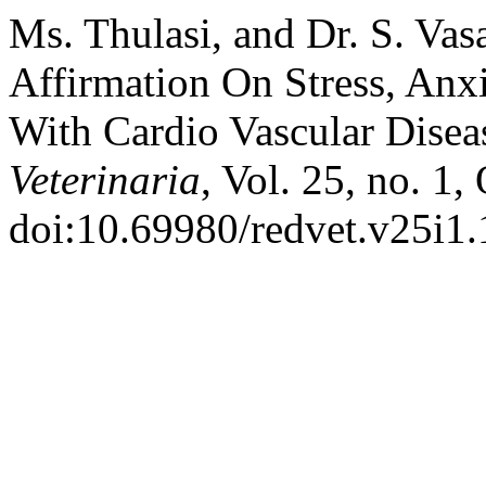
Ms. Thulasi, and Dr. S. Vas
Affirmation On Stress, Anx
With Cardio Vascular Disea
Veterinaria
, Vol. 25, no. 1
doi:10.69980/redvet.v25i1.