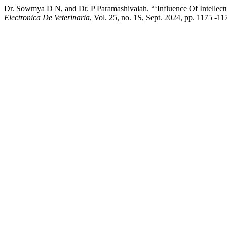
Dr. Sowmya D N, and Dr. P Paramashivaiah. “‘Influence Of Intellect
Electronica De Veterinaria
, Vol. 25, no. 1S, Sept. 2024, pp. 1175 -1