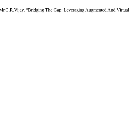
Mr.C.R.Vijay, “Bridging The Gap: Leveraging Augmented And Virtual 