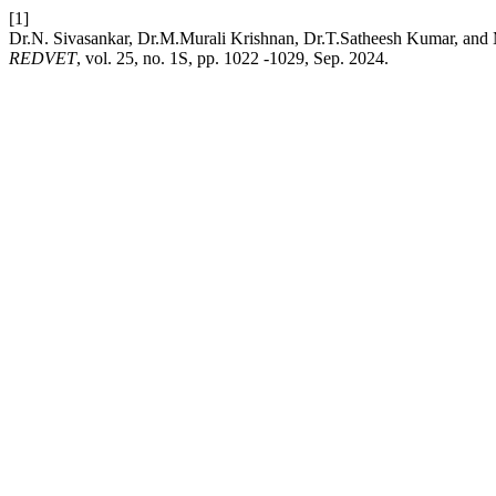
[1]
Dr.N. Sivasankar, Dr.M.Murali Krishnan, Dr.T.Satheesh Kumar, and 
REDVET
, vol. 25, no. 1S, pp. 1022 -1029, Sep. 2024.