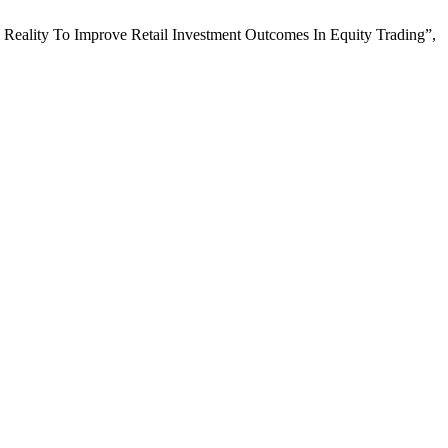
Reality To Improve Retail Investment Outcomes In Equity Trading”,